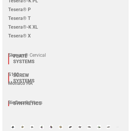
Tesera®-K PL
Tesera® P
Tesera® T
Tesera®-K XL
Tesera® X
Skyway®
Cervical
PLATE
SYSTEMS
S100
SCREW
SYSTEMS
Monaco HA
BioCera®
Fibers
SYNTHETICS