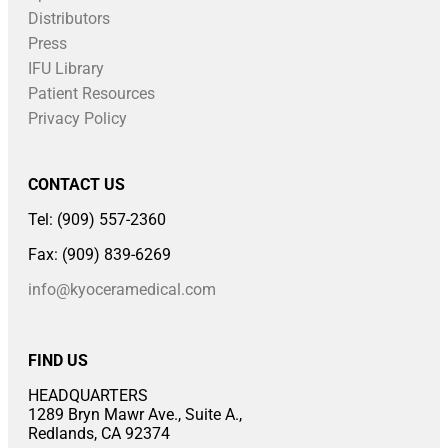
Distributors
Press
IFU Library
Patient Resources
Privacy Policy
CONTACT US
Tel: (909) 557-2360
Fax: (909) 839-6269
info@kyoceramedical.com
FIND US
HEADQUARTERS
1289 Bryn Mawr Ave., Suite A.,
Redlands, CA 92374