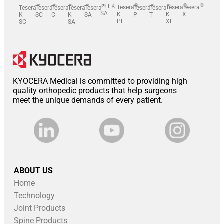
®
®
®
®
®
®
®
PEEK
®
®
®
Tesera
-
Tesera
Tesera
-
Tesera
Tesera
-
Tesera
Tesera
Tesera
-
Tesera
Tesera
SA
K
K
X
K
SC
C
K
SA
P
T
PL
XL
SC
SA
KYOCERA Medical is committed to providing high
quality orthopedic products that help surgeons
meet the unique demands of every patient.
ABOUT US
Home
Technology
Joint Products
Spine Products