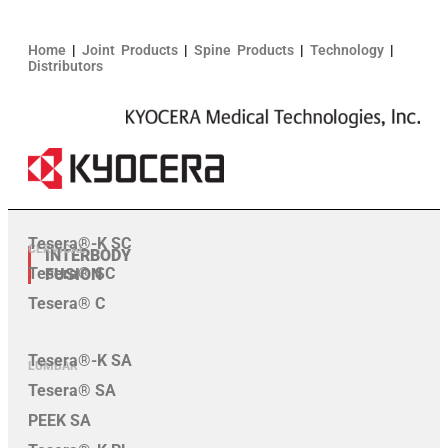
Home
|
Joint Products
|
Spine Products
|
Technology
|
Distributors
Tesera®-K SC
CERVICAL
INTERBODY
Tesera® SC
FUSION
Tesera® C
Tesera®-K SA
LUMBAR
Tesera® SA
PEEK SA