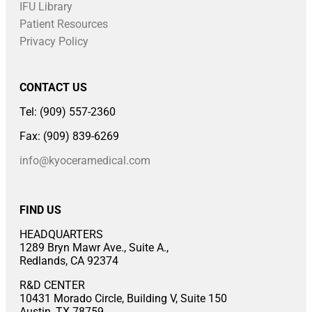
IFU Library
Patient Resources
Privacy Policy
CONTACT US
Tel: (909) 557-2360
Fax: (909) 839-6269
info@kyoceramedical.com
FIND US
HEADQUARTERS
1289 Bryn Mawr Ave., Suite A.,
Redlands, CA 92374
R&D CENTER
10431 Morado Circle, Building V, Suite 150
Austin, TX 78759