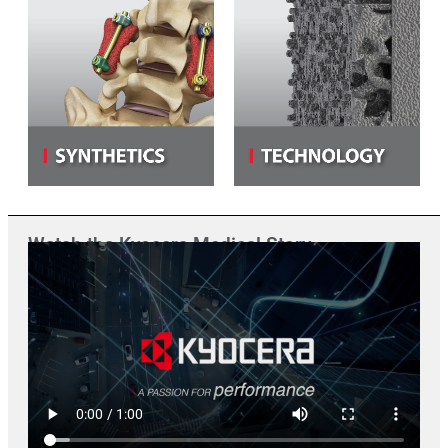
Watch the Kyocera Medical Story