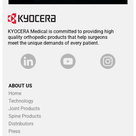
KYOCERA Medical is committed to providing high
quality orthopedic products that help surgeons
meet the unique demands of every patient.
ABOUT US
Home
Technology
Joint Products
Spine Products
Distributors
Press