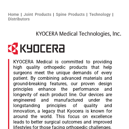
Home
|
Joint Products
|
Spine Products
|
Technology
|
Distributors
KYOCERA Medical is committed to providing
high quality orthopedic products that help
surgeons meet the unique demands of every
patient. By combining advanced materials and
ground-breaking features, our proven design
principles enhance the performance and
longevity of each product line. Our devices are
engineered and manufactured under the
longstanding principles of quality and
innovation, a legacy that Kyocera is known for
around the world. This focus on excellence
leads to better surgical outcomes and improved
lifestyles for those facing orthopedic challenges.